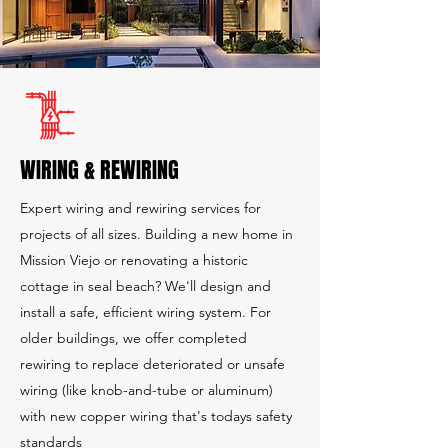
WIRING & REWIRING
Expert wiring and rewiring services for
projects of all sizes. Building a new home in
Mission Viejo or renovating a historic
cottage in seal beach? We'll design and
install a safe, efficient wiring system. For
older buildings, we offer completed
rewiring to replace deteriorated or unsafe
wiring (like knob-and-tube or aluminum)
with new copper wiring that's todays safety
standards