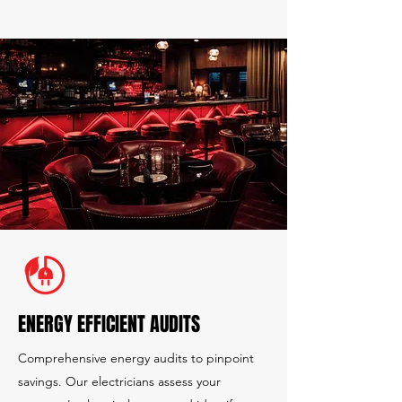
ENERGY EFFICIENT AUDITS
Comprehensive energy audits to pinpoint
savings. Our electricians assess your