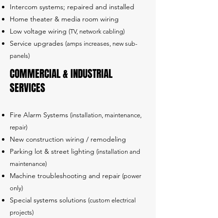
Intercom systems; repaired and installed
Home theater & media room wiring
Low voltage wiring
(TV, network cabling)
Service upgrades
(amps increases, new sub-
panels)
COMMERCIAL & INDUSTRIAL
SERVICES
Fire Alarm Systems
(installation, maintenance,
repair)
New construction wiring / remodeling
Parking lot & street lighting
(installation and
maintenance)
Machine troubleshooting and repair
(power
only)
Special systems solutions
(custom electrical
projects)