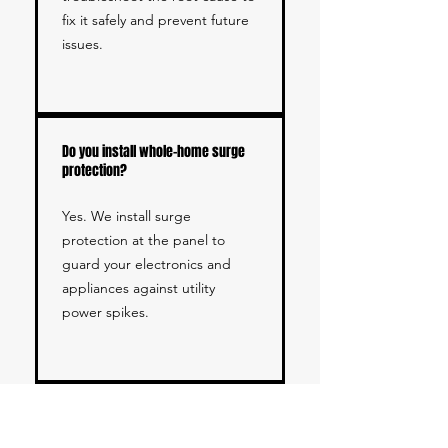
fix it safely and prevent future
issues.
Do you install whole-home surge
protection?
Yes. We install surge
protection at the panel to
guard your electronics and
appliances against utility
power spikes.
Do you have experience with
Orange County homes and local