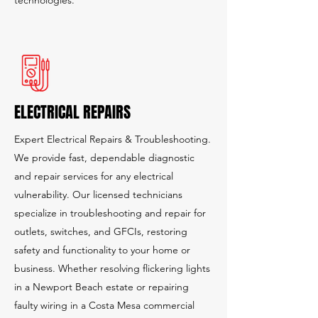
technologies.
ELECTRICAL REPAIRS
Expert Electrical Repairs & Troubleshooting.
We provide fast, dependable diagnostic
and repair services for any electrical
vulnerability. Our licensed technicians
specialize in troubleshooting and repair for
outlets, switches, and GFCIs, restoring
safety and functionality to your home or
business. Whether resolving flickering lights
in a Newport Beach estate or repairing
faulty wiring in a Costa Mesa commercial