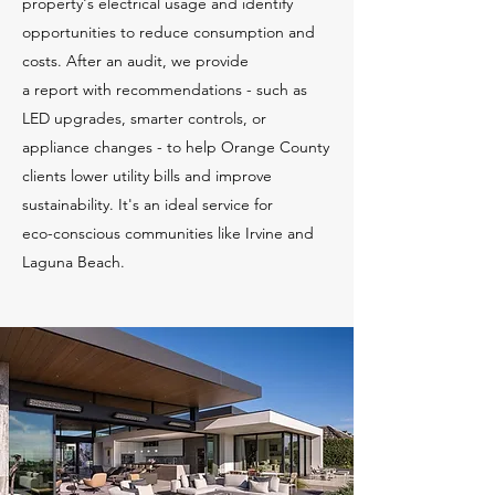
property's electrical usage and identify
opportunities to reduce consumption and
costs. After an audit, we provide
a report with recommendations - such as
LED upgrades, smarter controls, or
appliance changes - to help Orange County
clients lower utility bills and improve
sustainability. It's an ideal service for
eco-conscious communities like Irvine and
Laguna Beach.