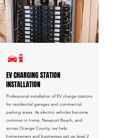
EV CHARGING STATION
INSTALLATION
Professional installation of EV charge stations
for residential garages and commercial
parking areas. As electric vehicles become
common in Irvine, Newport Beach, and
across Orange County, we help
homeowners and businesses set up level 2