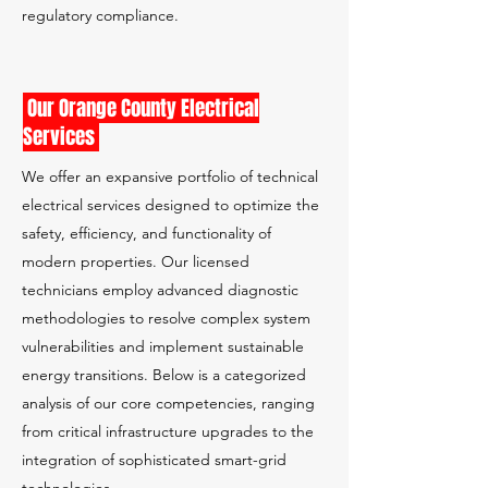
regulatory compliance.
Our Orange County Electrical
Services
We offer an expansive portfolio of technical
electrical services designed to optimize the
safety, efficiency, and functionality of
modern properties. Our licensed
technicians employ advanced diagnostic
methodologies to resolve complex system
vulnerabilities and implement sustainable
energy transitions. Below is a categorized
analysis of our core competencies, ranging
from critical infrastructure upgrades to the
integration of sophisticated smart-grid