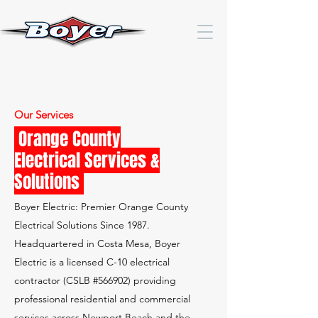
Our Services
Orange County
Electrical Services &
Solutions
Boyer Electric: Premier Orange County
Electrical Solutions Since 1987.
Headquartered in Costa Mesa, Boyer
Electric is a licensed C-10 electrical
contractor (CSLB #566902) providing
professional residential and commercial
services across Newport Beach and the