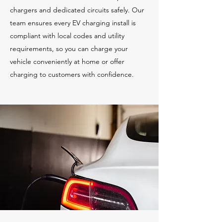
chargers and dedicated circuits safely. Our
team ensures every EV charging install is
compliant with local codes and utility
requirements, so you can charge your
vehicle conveniently at home or offer
charging to customers with confidence.