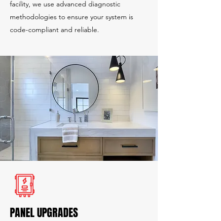
facility, we use advanced diagnostic
methodologies to ensure your system is
code-compliant and reliable.
PANEL UPGRADES