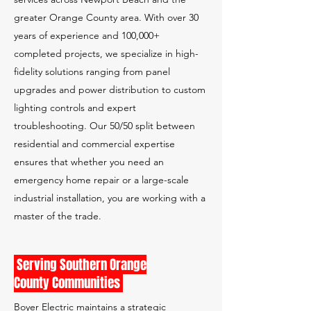
greater Orange County area. With over 30
years of experience and 100,000+
completed projects, we specialize in high-
fidelity solutions ranging from panel
upgrades and power distribution to custom
lighting controls and expert
troubleshooting. Our 50/50 split between
residential and commercial expertise
ensures that whether you need an
emergency home repair or a large-scale
industrial installation, you are working with a
master of the trade.
Serving Southern Orange
County Communities
Boyer Electric maintains a strategic