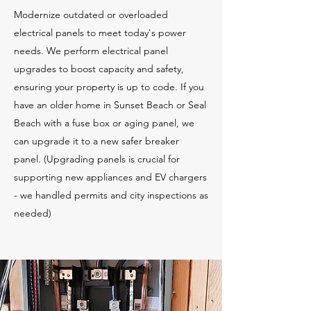
Modernize outdated or overloaded
electrical panels to meet today's power
needs. We perform electrical panel
upgrades to boost capacity and safety,
ensuring your property is up to code. If you
have an older home in Sunset Beach or Seal
Beach with a fuse box or aging panel, we
can upgrade it to a new safer breaker
panel. (Upgrading panels is crucial for
supporting new appliances and EV chargers
- we handled permits and city inspections as
needed)