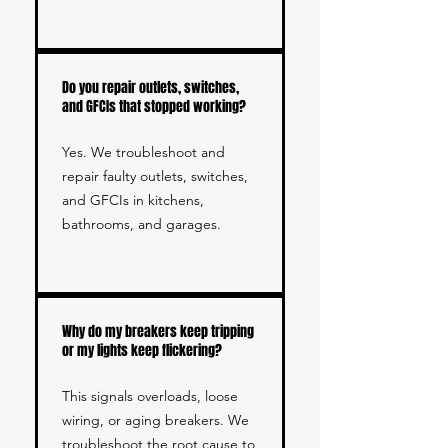
Do you repair outlets, switches,
and GFCIs that stopped working?
Yes. We troubleshoot and
repair faulty outlets, switches,
and GFCIs in kitchens,
bathrooms, and garages.
Why do my breakers keep tripping
or my lights keep flickering?
This signals overloads, loose
wiring, or aging breakers. We
troubleshoot the root cause to