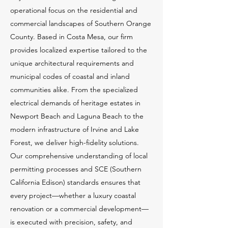
operational focus on the residential and
commercial landscapes of Southern Orange
County. Based in Costa Mesa, our firm
provides localized expertise tailored to the
unique architectural requirements and
municipal codes of coastal and inland
communities alike. From the specialized
electrical demands of heritage estates in
Newport Beach and Laguna Beach to the
modern infrastructure of Irvine and Lake
Forest, we deliver high-fidelity solutions.
Our comprehensive understanding of local
permitting processes and SCE (Southern
California Edison) standards ensures that
every project—whether a luxury coastal
renovation or a commercial development—
is executed with precision, safety, and