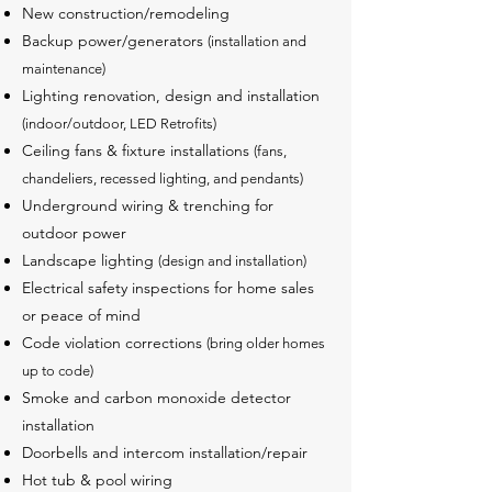
New construction/remodeling
Backup power/generators
(installation and
maintenance)
Lighting renovation, design and installation
(indoor/outdoor, LED Retrofits)
Ceiling fans & fixture installations
(fans,
chandeliers, recessed lighting, and pendants)
Underground wiring & trenching for
outdoor power
Landscape lighting
(design and installation)
Electrical safety inspections for home sales
or peace of mind
Code violation corrections
(bring older homes
up to code)
Smoke and carbon monoxide detector
installation
Doorbells and intercom installation/repair
Hot tub & pool wiring