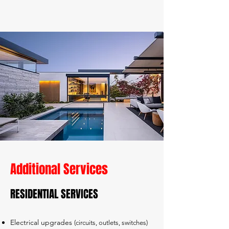
Additional Services
​RESIDENTIAL SERVICES
Electrical upgrades
(circuits, outlets, switches)