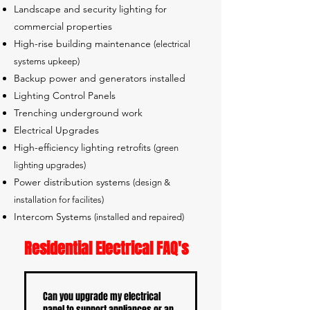
Landscape and security lighting for
commercial properties
High-rise building maintenance
(electrical
systems upkeep)
Backup power and generators installed
Lighting Control Panels
Trenching underground work
Electrical Upgrades
High-efficiency lighting retrofits
(green
lighting upgrades)
Power distribution systems
(design &
installation for facilites)
Intercom Systems
(installed and repaired)
Residential Electrical FAQ's
Can you upgrade my electrical
panel to support appliances or an