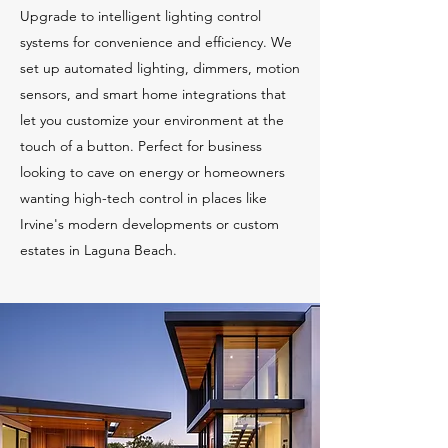
Upgrade to intelligent lighting control
systems for convenience and efficiency. We
set up automated lighting, dimmers, motion
sensors, and smart home integrations that
let you customize your environment at the
touch of a button. Perfect for business
looking to cave on energy or homeowners
wanting high-tech control in places like
Irvine's modern developments or custom
estates in Laguna Beach.