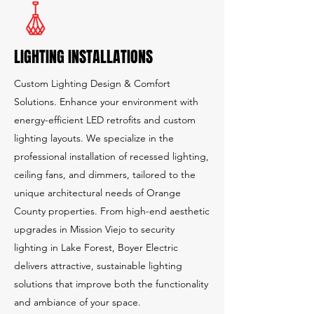
LIGHTING INSTALLATIONS
Custom Lighting Design & Comfort
Solutions. Enhance your environment with
energy-efficient LED retrofits and custom
lighting layouts. We specialize in the
professional installation of recessed lighting,
ceiling fans, and dimmers, tailored to the
unique architectural needs of Orange
County properties. From high-end aesthetic
upgrades in Mission Viejo to security
lighting in Lake Forest, Boyer Electric
delivers attractive, sustainable lighting
solutions that improve both the functionality
and ambiance of your space.