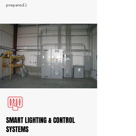
prepared.)
SMART LIGHTING & CONTROL
SYSTEMS