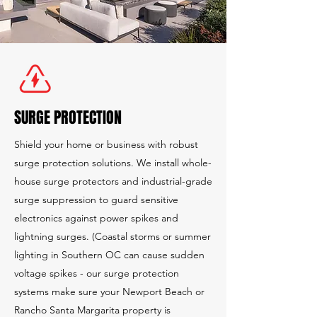
SURGE PROTECTION
Shield your home or business with robust
surge protection solutions. We install whole-
house surge protectors and industrial-grade
surge suppression to guard sensitive
electronics against power spikes and
lightning surges. (Coastal storms or summer
lighting in Southern OC can cause sudden
voltage spikes - our surge protection
systems make sure your Newport Beach or
Rancho Santa Margarita property is