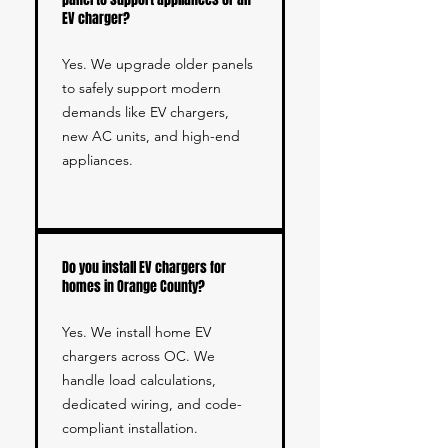
EV charger?
Yes. We upgrade older panels
to safely support modern
demands like EV chargers,
new AC units, and high-end
appliances.
Do you install EV chargers for
homes in Orange County?
Yes. We install home EV
chargers across OC. We
handle load calculations,
dedicated wiring, and code-
compliant installation.